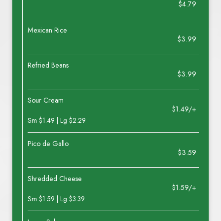
$4.79
Mexican Rice
$3.99
Refried Beans
$3.99
Sour Cream
$1.49/+
Sm $1.49 | Lg $2.29
Pico de Gallo
$3.59
Shredded Cheese
$1.59/+
Sm $1.59 | Lg $3.39