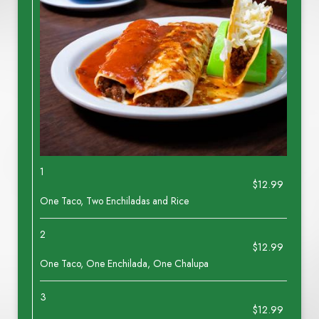
1
$12.99
One Taco, Two Enchiladas and Rice
2
$12.99
One Taco, One Enchilada, One Chalupa
3
$12.99