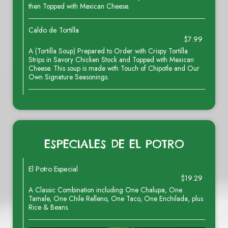
then Topped with Mexican Cheese.
Caldo de Tortilla
$7.99
A (Tortilla Soup) Prepared to Order with Crispy Tortilla
Strips in Savory Chicken Stock and Topped with Mexican
Cheese. This soup is made with Touch of Chipotle and Our
Own Signature Seasonings.
ESPECIALES DE EL POTRO
El Potro Especial
$19.29
A Classic Combination including One Chalupa, One
Tamale, One Chile Relleno, One Taco, One Enchilada, plus
Rice & Beans.