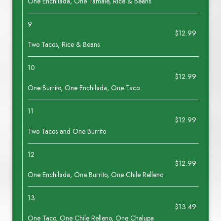
One Enchilada, One Tamale, Rice & Beans
9
$12.99
Two Tacos, Rice & Beans
10
$12.99
One Burrito, One Enchilada, One Taco
11
$12.99
Two Tacos and One Burrito
12
$12.99
One Enchilada, One Burrito, One Chile Relleno
13
$13.49
One Taco, One Chile Relleno, One Chalupa