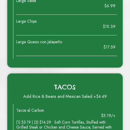
Large Salsa
$6.99
Large Chips
$15.39
Large Queso con Jalapeño
$17.59
TACOS
Add Rice & Beans and Mexican Salad +$4.49
Tacos al Carbon
$5.19/+
(1) $5.19 | (3) $14.29 • Soft Corn Tortillas, Stuffed with
Grilled Steak or Chicken and Cheese Sauce, Served with