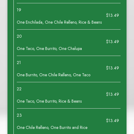
19
$13.49
One Enchilada, One Chile Relleno, Rice & Beans
20
$13.49
One Taco, One Burrito, One Chalupa
21
$13.49
One Burrito, One Chile Relleno, One Taco
22
$13.49
One Taco, One Burrito, Rice & Beans
23
$13.49
One Chile Relleno, One Burrito and Rice