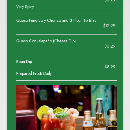
$0.79
Very Spicy
Queso Fundido y Chorizo and 3 Flour Tortillas
$12.29
Queso Con Jalapeño (Cheese Dip)
$6.29
Bean Dip
$8.29
Prepared Fresh Daily