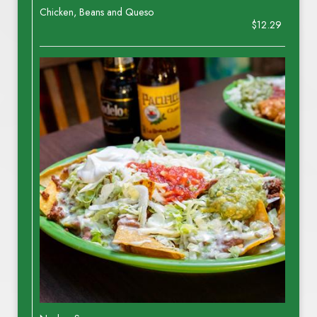
Chicken, Beans and Queso
$12.29