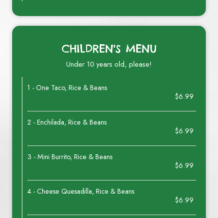
CHILDREN'S MENU
Under 10 years old, please!
1 - One Taco, Rice & Beans
$6.99
2 - Enchilada, Rice & Beans
$6.99
3 - Mini Burrito, Rice & Beans
$6.99
4 - Cheese Quesadilla, Rice & Beans
$6.99