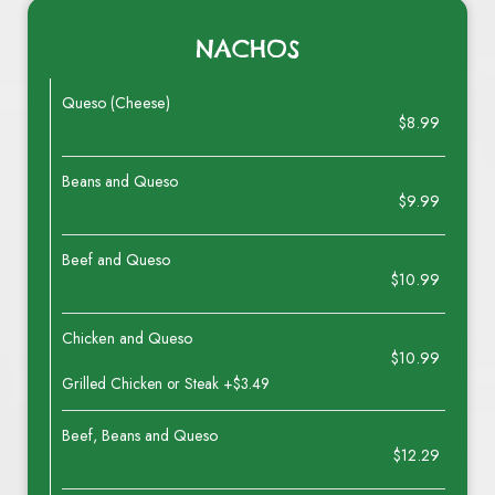
NACHOS
Queso (Cheese)
$8.99
Beans and Queso
$9.99
Beef and Queso
$10.99
Chicken and Queso
$10.99
Grilled Chicken or Steak +$3.49
Beef, Beans and Queso
$12.29