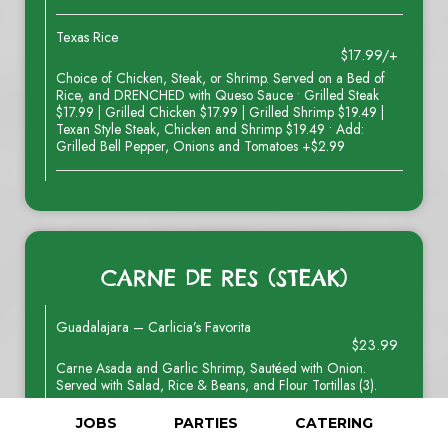
Texas Rice
$17.99/+
Choice of Chicken, Steak, or Shrimp. Served on a Bed of
Rice, and DRENCHED with Queso Sauce • Grilled Steak
$17.99 | Grilled Chicken $17.99 | Grilled Shrimp $19.49 |
Texan Style Steak, Chicken and Shrimp $19.49 • Add:
Grilled Bell Pepper, Onions and Tomatoes +$2.99
CARNE DE RES (STEAK)
Guadalajara – Carlicia’s Favorita
$23.99
Carne Asada and Garlic Shrimp, Sautéed with Onion.
Served with Salad, Rice & Beans, and Flour Tortillas (3).
JOBS
PARTIES
CATERING