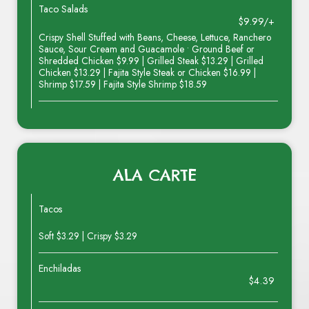
Taco Salads
$9.99/+
Crispy Shell Stuffed with Beans, Cheese, Lettuce, Ranchero
Sauce, Sour Cream and Guacamole • Ground Beef or
Shredded Chicken $9.99 | Grilled Steak $13.29 | Grilled
Chicken $13.29 | Fajita Style Steak or Chicken $16.99 |
Shrimp $17.59 | Fajita Style Shrimp $18.59
ALA CARTE
Tacos
Soft $3.29 | Crispy $3.29
Enchiladas
$4.39