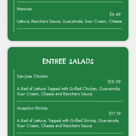
Mexican
$6.49
Lettuce, Ranchero Sauce, Guacamole, Sour Cream, Cheese.
ENTREE SALADS
San Jose Chicken
$15.39
A Bed of Lettuce Topped with Grilled Chicken, Guacamole,
Sour Cream, Cheese and Ranchero Sauce.
Acapulco Shrimp
$17.19
A Bed of Lettuce, Topped with Grilled Shrimp, Guacamole,
Sour Cream, Cheese and Ranchero Sauce.