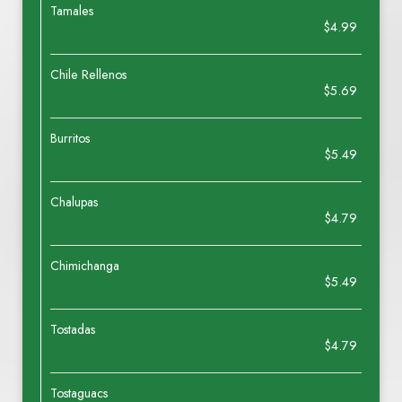
Tamales
$4.99
Chile Rellenos
$5.69
Burritos
$5.49
Chalupas
$4.79
Chimichanga
$5.49
Tostadas
$4.79
Tostaguacs