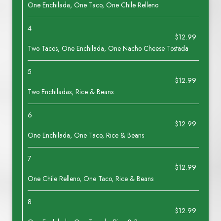
One Enchilada, One Taco, One Chile Relleno
4
$12.99
Two Tacos, One Enchilada, One Nacho Cheese Tostada
5
$12.99
Two Enchiladas, Rice & Beans
6
$12.99
One Enchilada, One Taco, Rice & Beans
7
$12.99
One Chile Relleno, One Taco, Rice & Beans
8
$12.99