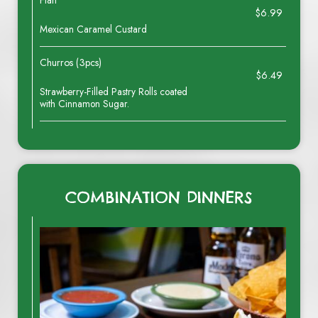
Flan
$6.99
Mexican Caramel Custard
Churros (3pcs)
$6.49
Strawberry-Filled Pastry Rolls coated
with Cinnamon Sugar.
COMBINATION DINNERS