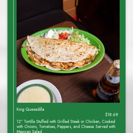
King Quesadilla
$18.69
12” Tortilla Stuffed with Grilled Steak or Chicken, Cooked
with Onions, Tomatoes, Peppers, and Cheese. Served with
Mexican Salad.