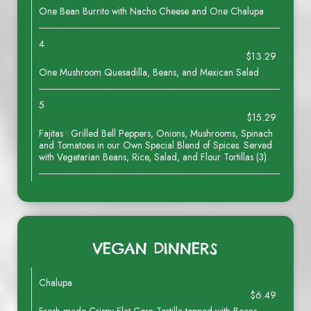
One Bean Burrito with Nacho Cheese and One Chalupa
4
$13.29
One Mushroom Quesadilla, Beans, and Mexican Salad
5
$15.29
Fajitas • Grilled Bell Peppers, Onions, Mushrooms, Spinach
and Tomatoes in our Own Special Blend of Spices. Served
with Vegetarian Beans, Rice, Salad, and Flour Tortillas (3)
VEGAN DINNERS
Chalupa
$6.49