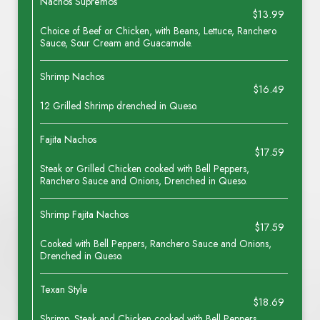
Nachos Supremos
$13.99
Choice of Beef or Chicken, with Beans, Lettuce, Ranchero
Sauce, Sour Cream and Guacamole.
Shrimp Nachos
$16.49
12 Grilled Shrimp drenched in Queso.
Fajita Nachos
$17.59
Steak or Grilled Chicken cooked with Bell Peppers,
Ranchero Sauce and Onions, Drenched in Queso.
Shrimp Fajita Nachos
$17.59
Cooked with Bell Peppers, Ranchero Sauce and Onions,
Drenched in Queso.
Texan Style
$18.69
Shrimp, Steak and Chicken cooked with Bell Peppers,