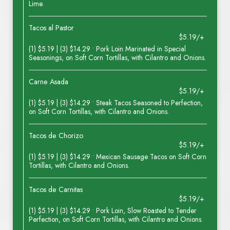
Lime.
Tacos al Pastor
$5.19/+
(1) $5.19 | (3) $14.29 • Pork Loin Marinated in Special
Seasonings, on Soft Corn Tortillas, with Cilantro and Onions.
Carne Asada
$5.19/+
(1) $5.19 | (3) $14.29 • Steak Tacos Seasoned to Perfection,
on Soft Corn Tortillas, with Cilantro and Onions.
Tacos de Chorizo
$5.19/+
(1) $5.19 | (3) $14.29 • Mexican Sausage Tacos on Soft Corn
Tortillas, with Cilantro and Onions.
Tacos de Carnitas
$5.19/+
(1) $5.19 | (3) $14.29 • Pork Loin, Slow Roasted to Tender
Perfection, on Soft Corn Tortillas, with Cilantro and Onions.