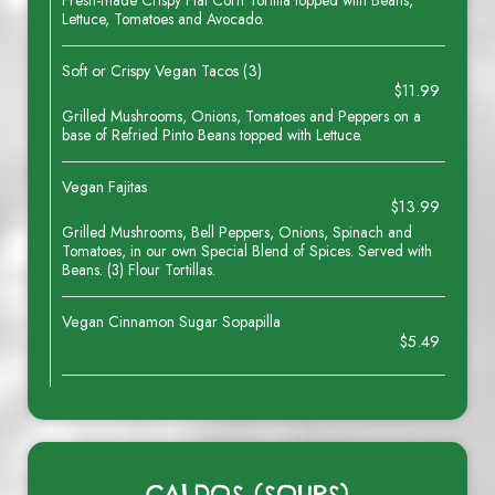
Fresh-made Crispy Flat Corn Tortilla topped with Beans,
Lettuce, Tomatoes and Avocado.
Soft or Crispy Vegan Tacos (3)
$11.99
Grilled Mushrooms, Onions, Tomatoes and Peppers on a
base of Refried Pinto Beans topped with Lettuce.
Vegan Fajitas
$13.99
Grilled Mushrooms, Bell Peppers, Onions, Spinach and
Tomatoes, in our own Special Blend of Spices. Served with
Beans. (3) Flour Tortillas.
Vegan Cinnamon Sugar Sopapilla
$5.49
CALDOS (SOUPS)