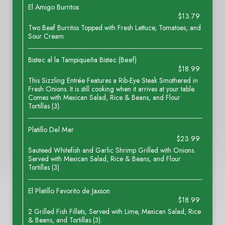
El Amigo Burritos
$13.79
Two Beef Burritos Topped with Fresh Lettuce, Tomatoes, and
Sour Cream.
Bistec al la Tampiqueña Bistec (Beef)
$18.99
This Sizzling Entrée Features a Rib-Eye Steak Smothered in
Fresh Onions. It is still cooking when it arrives at your table.
Comes with Mexican Salad, Rice & Beans, and Flour
Tortillas (3).
Platillo Del Mar
$23.99
Sauteed Whitefish and Garlic Shrimp Grilled with Onions.
Served with Mexican Salad, Rice & Beans, and Flour
Tortillas (3).
El Platillo Favorito de Jaxson
$18.99
2 Grilled Fish Fillets, Served with Lime, Mexican Salad, Rice
& Beans, and Tortillas (3).