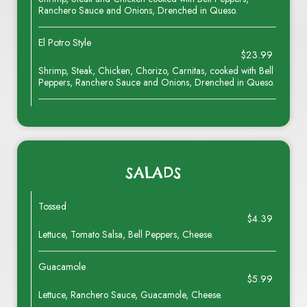
Ranchero Sauce and Onions, Drenched in Queso.
El Potro Style
$23.99
Shrimp, Steak, Chicken, Chorizo, Carnitas, cooked with Bell
Peppers, Ranchero Sauce and Onions, Drenched in Queso.
SALADS
Tossed
$4.39
Lettuce, Tomato Salsa, Bell Peppers, Cheese.
Guacamole
$5.99
Lettuce, Ranchero Sauce, Guacamole, Cheese.