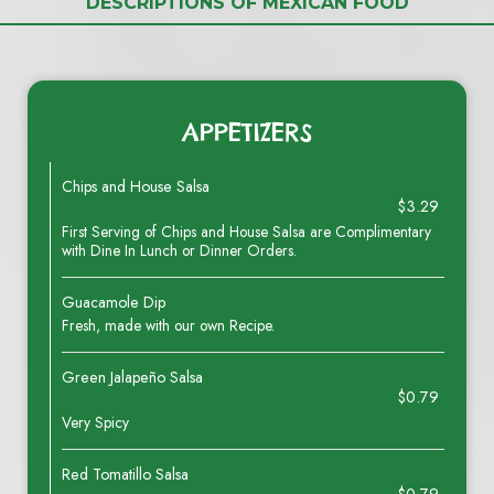
DESCRIPTIONS OF MEXICAN FOOD
APPETIZERS
Chips and House Salsa
$3.29
First Serving of Chips and House Salsa are Complimentary
with Dine In Lunch or Dinner Orders.
Guacamole Dip
Fresh, made with our own Recipe.
Green Jalapeño Salsa
$0.79
Very Spicy
Red Tomatillo Salsa