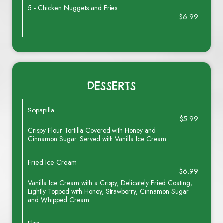
5 - Chicken Nuggets and Fries
$6.99
DESSERTS
Sopapilla
$5.99
Crispy Flour Tortilla Covered with Honey and
Cinnamon Sugar. Served with Vanilla Ice Cream.
Fried Ice Cream
$6.99
Vanilla Ice Cream with a Crispy, Delicately Fried Coating,
Lightly Topped with Honey, Strawberry, Cinnamon Sugar
and Whipped Cream.