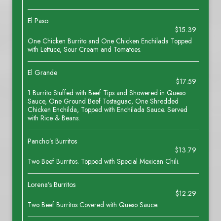
El Paso
$15.39
One Chicken Burrito and One Chicken Enchilada Topped
with Lettuce, Sour Cream and Tomatoes.
El Grande
$17.59
1 Burrito Stuffed with Beef Tips and Showered in Queso
Sauce, One Ground Beef Tostaguac, One Shredded
Chicken Enchilda, Topped with Enchilada Sauce. Served
with Rice & Beans.
Pancho’s Burritos
$13.79
Two Beef Burritos. Topped with Special Mexican Chili.
Lorena’s Burritos
$12.29
Two Beef Burritos Covered with Queso Sauce.