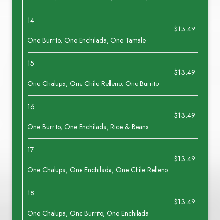
14
$13.49
One Burrito, One Enchilada, One Tamale
15
$13.49
One Chalupa, One Chile Relleno, One Burrito
16
$13.49
One Burrito, One Enchilada, Rice & Beans
17
$13.49
One Chalupa, One Enchilada, One Chile Relleno
18
$13.49
One Chalupa, One Burrito, One Enchilada