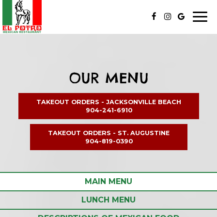
Toggl
naviga
OUR MENU
TAKEOUT ORDERS
- JACKSONVILLE BEACH
904-241-6910
TAKEOUT ORDERS
- ST. AUGUSTINE
904-819-0390
MAIN MENU
LUNCH MENU