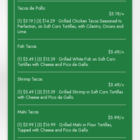
Tacos de Pollo
$5.19/+
(1) $5.19 | (3) $14.29 • Grilled Chicken Tacos Seasoned to
Perfection, on Soft Corn Tortillas, with Cilantro, Onions and
Lime.
Fish Tacos
$5.49/+
(1) $5.49 | (3) $15.39 • Grilled White Fish on Soft Corn
Tortillas with Cheese and Pico de Gallo.
Shrimp Tacos
$5.49/+
(1) $5.49 | (3) $15.39 • Grilled Shrimp in Soft Corn Tortillas
with Cheese and Pico de Gallo.
Mahi Tacos
$5.99/+
(1) $5.99 | (3) $16.99 • Grilled Mahi in Flour Tortillas,
Topped with Cheese and Pico de Gallo.