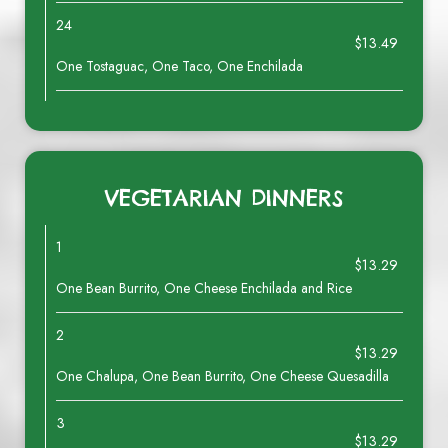
24
$13.49
One Tostaguac, One Taco, One Enchilada
VEGETARIAN DINNERS
1
$13.29
One Bean Burrito, One Cheese Enchilada and Rice
2
$13.29
One Chalupa, One Bean Burrito, One Cheese Quesadilla
3
$13.29