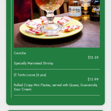
Ceviche
$15.39
Specially Marinated Shrimp
El Torito Locos (6 pcs)
$13.99
Rolled Crispy Mini Flautas, served with Queso, Guacamole,
Sour Cream.