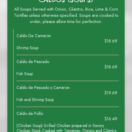
All Soups Served with Onion, Cilantro, Rice, Lime & Corn
Tortillas unless otherwise specified. Soups are cooked to
order; please allow time for perfection.
Caldo De Camaron
$18.69
Shrimp Soup
Caldo de Pescado
$18.69
Fish Soup
Caldo de Pescado y Camaron
$19.69
Fish and Shrimp Soup
Caldo de Pollo
$16.49
(Chicken Soup) Grilled Chicken prepared in Savory
Chicken Stock Cooked with Tomatoes, Onions and Cilantro